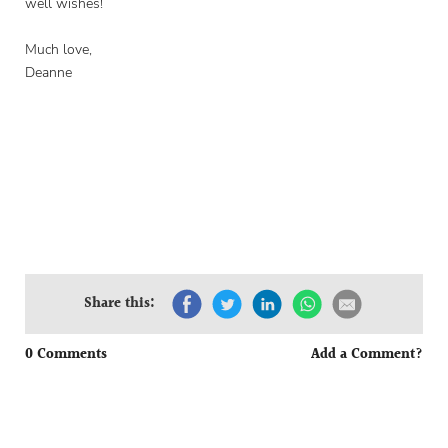
well wishes!
Much love,
Deanne
Share this:
0 Comments
Add a Comment?