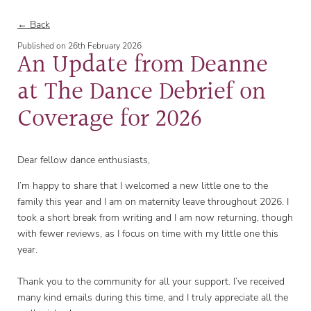
← Back
Published on
26th February 2026
An Update from Deanne
at The Dance Debrief on
Coverage for 2026
Dear fellow dance enthusiasts,
I’m happy to share that I welcomed a new little one to the
family this year and I am on maternity leave throughout 2026. I
took a short break from writing and I am now returning, though
with fewer reviews, as I focus on time with my little one this
year.
Thank you to the community for all your support. I’ve received
many kind emails during this time, and I truly appreciate all the